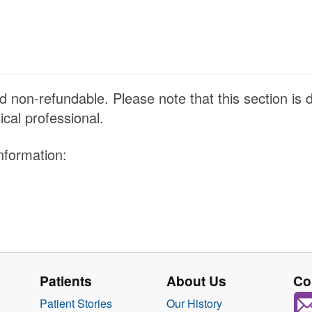
 non-refundable. Please note that this section is 
ical professional.
nformation:
Patients
About Us
Co
Patient Stories
Our History