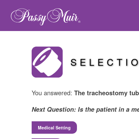
SELECTI
You answered:
The tracheostomy tube
Next Question: Is the patient in a m
Medical Setting