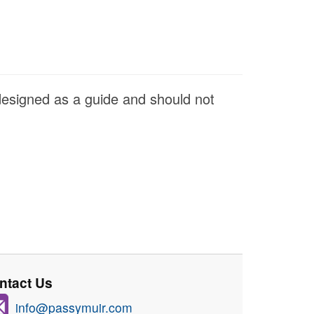
designed as a guide and should not
ntact Us
info@passymuir.com