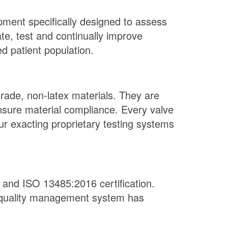
pment specifically designed to assess
te, test and continually improve
d patient population.
grade, non-latex materials. They are
ensure material compliance. Every valve
r exacting proprietary testing systems
and ISO 13485:2016 certification.
r quality management system has