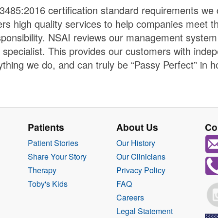
3485:2016 certification standard requirements we c
vers high quality services to help companies meet th
sponsibility. NSAI reviews our management system a
 specialist. This provides our customers with inde
thing we do, and can truly be “Passy Perfect” in h
Patients
About Us
Co
Patient Stories
Our History
Share Your Story
Our Clinicians
Therapy
Privacy Policy
Toby's Kids
FAQ
Careers
Legal Statement