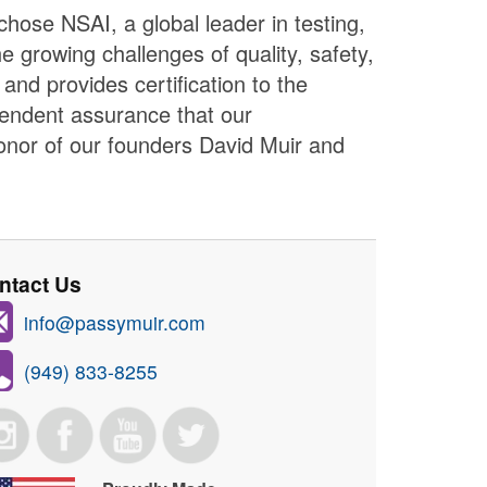
hose NSAI, a global leader in testing,
e growing challenges of quality, safety,
nd provides certification to the
pendent assurance that our
onor of our founders David Muir and
ntact Us
info@passymuir.com
(949) 833-8255