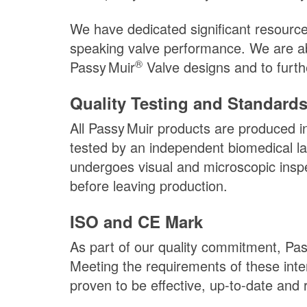
We have dedicated significant resource
speaking valve performance. We are abl
®
Passy Muir
Valve designs and to furthe
Quality Testing and Standard
All
Passy Muir
products are produced in 
tested by an independent biomedical la
undergoes visual and microscopic inspe
before leaving production.
ISO and CE Mark
As part of our quality commitment,
Pas
Meeting the requirements of these int
proven to be effective, up-to-date and 