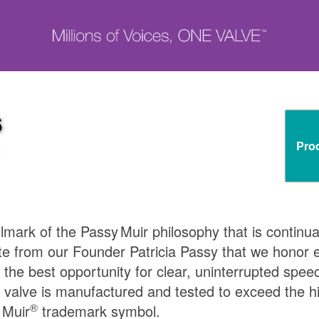
6
Pro
N
llmark of the
Passy Muir
philosophy that is continua
te from our Founder Patricia Passy that we honor ea
 the best opportunity for clear, uninterrupted spee
 valve is manufactured and tested to exceed the h
®
 Muir
trademark symbol.