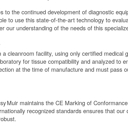
s to the continued development of diagnostic equi
e to use this state-of-the-art technology to evalua
r our understanding of the needs of this specialize
s
a cleanroom facility, using only certified medical 
boratory for tissue compatibility and analyzed to 
ction at the time of manufacture and must pass ou
sy Muir
maintains the CE Marking of Conformance 
ernationally recognized standards ensures that ou
robust.