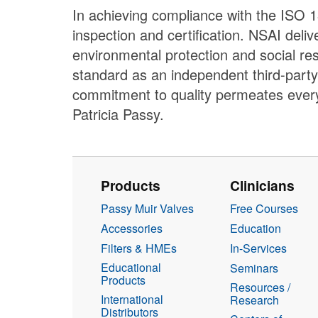
In achieving compliance with the ISO 1
inspection and certification. NSAI deli
environmental protection and social re
standard as an independent third-party
commitment to quality permeates every
Patricia Passy.
Products
Clinicians
Passy Muir Valves
Free Courses
Accessories
Education
Filters & HMEs
In-Services
Educational
Seminars
Products
Resources /
International
Research
Distributors