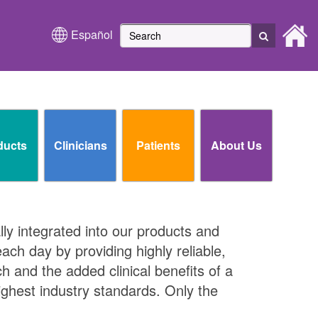
Español
ducts
Clinicians
Patients
About Us
lly integrated into our products and
ch day by providing highly reliable,
ch and the added clinical benefits of a
ighest industry standards. Only the