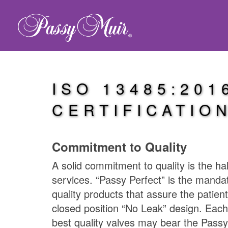
ISO 13485:201
CERTIFICATIO
Commitment to Quality
A solid commitment to quality is the ha
services. “Passy Perfect” is the manda
quality products that assure the patient
closed position “No Leak” design. Each
best quality valves may bear the
Passy