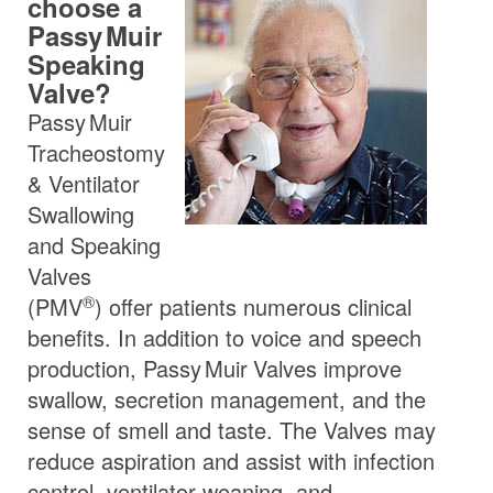
choose a
Passy Muir
Speaking
Valve?
Passy Muir
Tracheostomy
& Ventilator
Swallowing
and Speaking
Valves
®
(
PMV
) offer patients numerous clinical
benefits. In addition to voice and speech
production,
Passy Muir
Valves
improve
swallow, secretion management, and the
sense of smell and taste. The Valves may
reduce aspiration and assist with infection
control, ventilator weaning, and