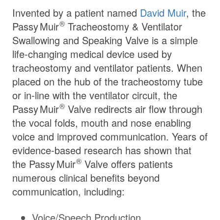
Invented by a patient named
David Muir
, the
®
Passy Muir
Tracheostomy & Ventilator
Swallowing and Speaking Valve is a simple
life-changing medical device used by
tracheostomy and ventilator patients. When
placed on the hub of the tracheostomy tube
or in-line with the ventilator circuit, the
®
Passy Muir
Valve redirects air flow through
the vocal folds, mouth and nose enabling
voice and improved communication. Years of
evidence-based research has shown that
®
the
Passy Muir
Valve offers patients
numerous clinical benefits beyond
communication, including:
Voice/Speech Production