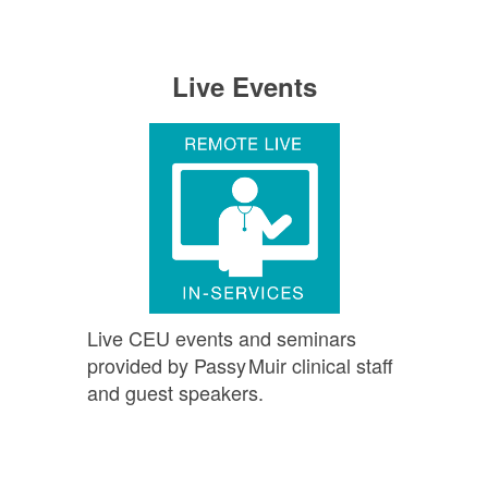
Live Events
Live CEU events and seminars
provided by
Passy Muir
clinical staff
and guest speakers.