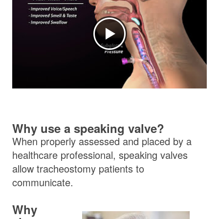
Why use a speaking valve?
When properly assessed and placed by a
healthcare professional, speaking valves
allow tracheostomy patients to
communicate.
Why