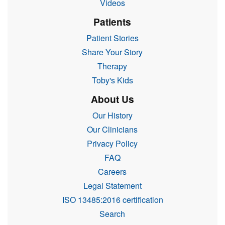
Videos
Patients
Patient Stories
Share Your Story
Therapy
Toby's Kids
About Us
Our History
Our Clinicians
Privacy Policy
FAQ
Careers
Legal Statement
ISO 13485:2016 certification
Search