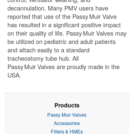
decannulation. Many PMV users have
reported that use of the
Passy Muir
Valve
has resulted in a significant positive impact
on their quality of life.
Passy Muir
Valves
may
be utilized on pediatric and adult patients
and attach easily to a standard
tracheostomy tube hub. All
Passy Muir
Valves
are proudly made in the
USA.
Products
Passy Muir Valves
Accessories
Filters & HMEs