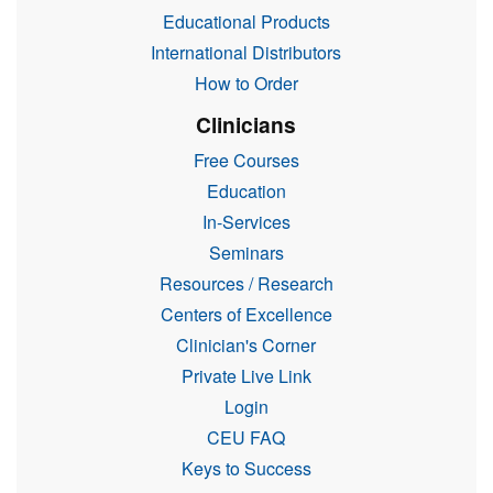
Educational Products
International Distributors
How to Order
Clinicians
Free Courses
Education
In-Services
Seminars
Resources / Research
Centers of Excellence
Clinician's Corner
Private Live Link
Login
CEU FAQ
Keys to Success