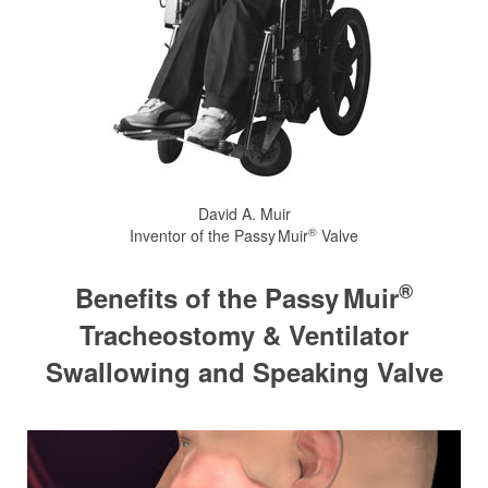
David A. Muir
®
Inventor of the
Passy Muir
Valve
®
Benefits of the
Passy Muir
Tracheostomy & Ventilator
Swallowing and Speaking Valve