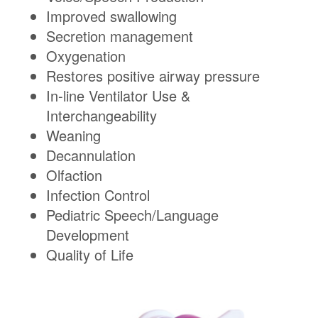
Improved swallowing
Secretion management
Oxygenation
Restores positive airway pressure
In-line Ventilator Use &
Interchangeability
Weaning
Decannulation
Olfaction
Infection Control
Pediatric Speech/Language
Development
Quality of Life