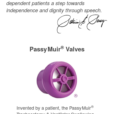
dependent patients a step towards
independence and dignity through speech.
®
Passy Muir
Valves
®
Invented by a patient, the
Passy Muir
Tracheostomy & Ventilator Swallowing