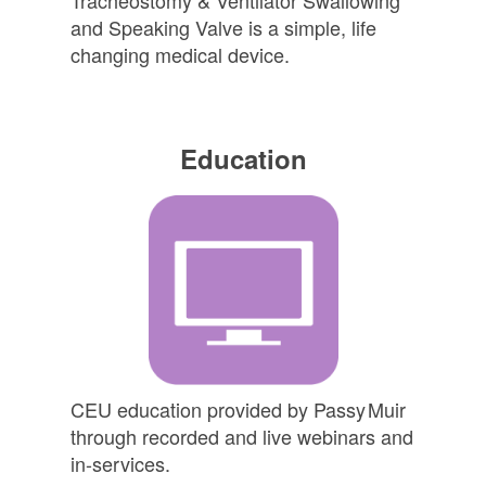
and Speaking Valve is a simple, life
changing medical device.
Education
CEU education provided by
Passy Muir
through recorded and live webinars and
in-services.