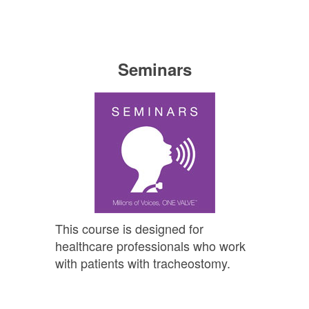
Seminars
This course is designed for
healthcare professionals who work
with patients with tracheostomy.