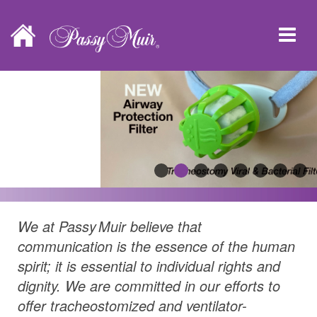
We at
Passy Muir
believe that
communication is the essence of the human
spirit; it is essential to individual rights and
dignity. We are committed in our efforts to
offer tracheostomized and ventilator-