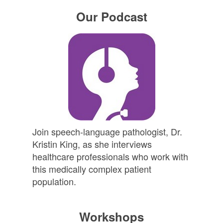
Our Podcast
Join speech-language pathologist, Dr.
Kristin King, as she interviews
healthcare professionals who work with
this medically complex patient
population.
Workshops