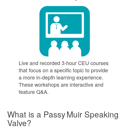
Live and recorded 3-hour CEU courses
that focus on a specific topic to provide
a more in-depth learning experience.
These workshops are interactive and
feature Q&A.
What is a
Passy Muir
Speaking
Valve?