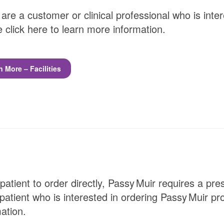
 are a customer or clinical professional who is inte
 click here to learn more information.
n More – Facilities
patient to order directly,
Passy Muir
requires a presc
patient who is interested in ordering
Passy Muir
pro
ation.