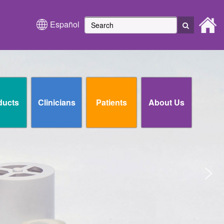
Español
ducts
Clinicians
Patients
About Us