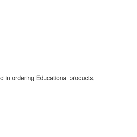
ed in ordering Educational products,