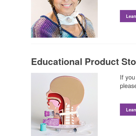
Lear
Educational Product Sto
If you
please
Lear