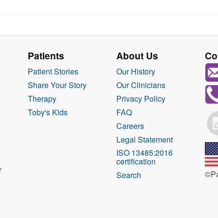
Patients
About Us
Co
Patient Stories
Our History
Share Your Story
Our Clinicians
Therapy
Privacy Policy
Toby's Kids
FAQ
Careers
Legal Statement
ISO 13485:2016
certification
r
©Pa
Search