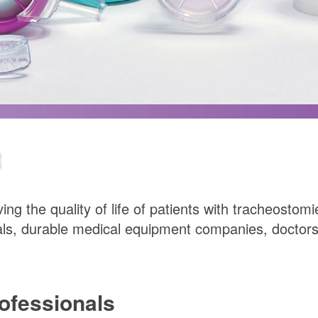
R
ing the quality of life of patients with tracheosto
ls, durable medical equipment companies, doctors’
rofessionals