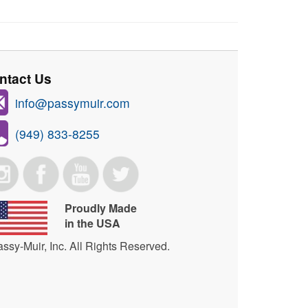
ntact Us
info@passymuir.com
(949) 833-8255
Proudly Made
in the USA
ssy-Muir, Inc. All Rights Reserved.