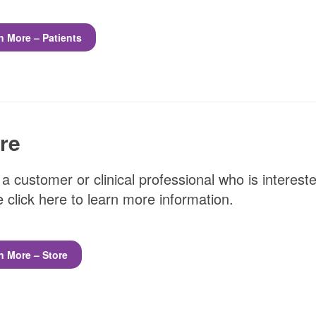
n More – Patients
re
 a customer or clinical professional who is interest
 click here to learn more information.
n More – Store