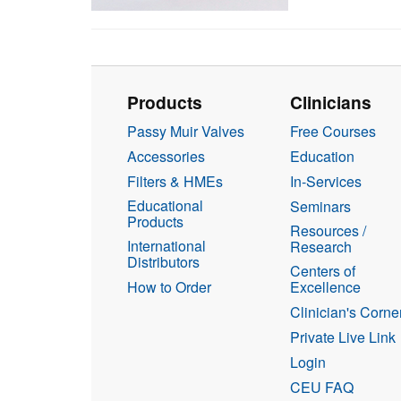
Products
Clinicians
Passy Muir Valves
Free Courses
Accessories
Education
Filters & HMEs
In-Services
Educational
Seminars
Products
Resources /
International
Research
Distributors
Centers of
How to Order
Excellence
Clinician's Corne
Private Live Link
Login
CEU FAQ