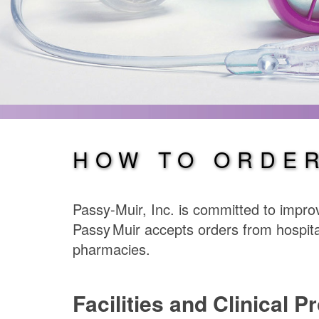
HOW TO ORDE
Passy-Muir, Inc. is committed to improv
Passy Muir
accepts orders from hospita
pharmacies.
Facilities and Clinical P