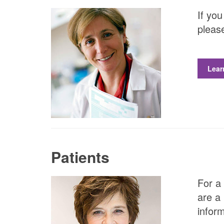
If you
please
Lear
Patients
For a 
are a 
inform