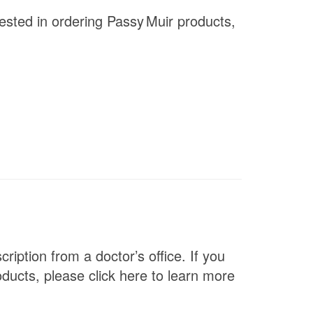
rested in ordering
Passy Muir
products,
ription from a doctor’s office. If you
ducts, please click here to learn more