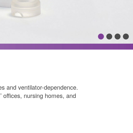
mies and ventilator-dependence.
 offices, nursing homes, and