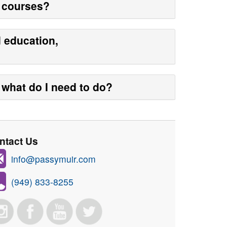
y courses?
d education,
what do I need to do?
ntact Us
info@passymuir.com
(949) 833-8255