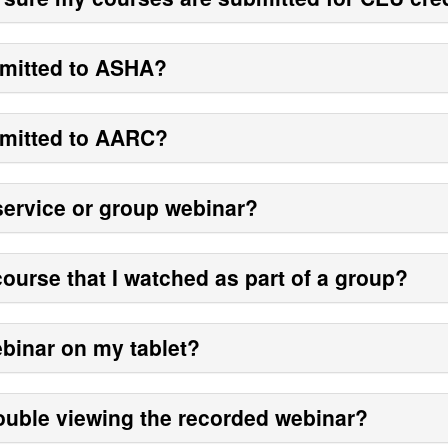
bmitted to ASHA?
bmitted to AARC?
-service or group webinar?
course that I watched as part of a group?
webinar on my tablet?
rouble viewing the recorded webinar?