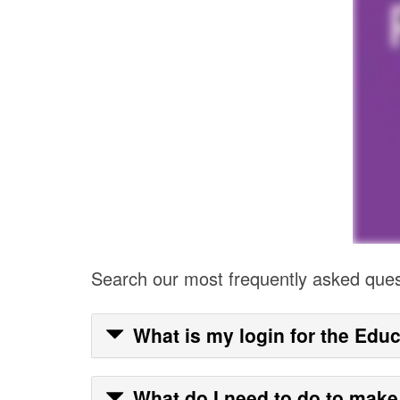
Search our most frequently asked que
What is my login for the Educ
What do I need to do to make