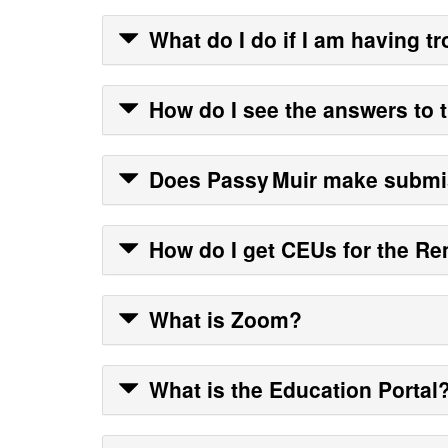
What do I do if I am having tr
How do I see the answers to 
Does
Passy Muir
make submis
How do I get CEUs for the Re
What is Zoom?
What is the Education Portal