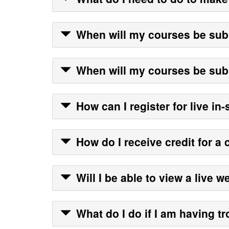
When will my courses be su
When will my courses be su
How can I register for live in
How do I receive credit for a 
Will I be able to view a live 
What do I do if I am having t