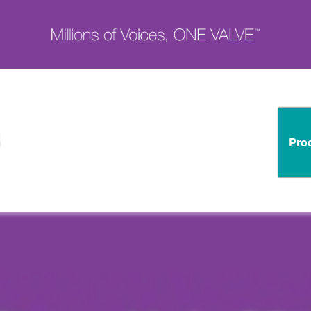
S
Pro