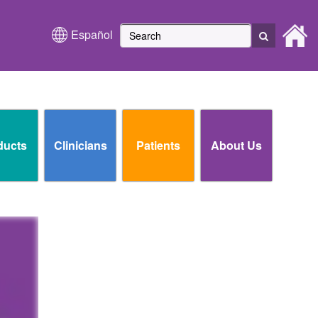
Español
ducts
Clinicians
Patients
About Us