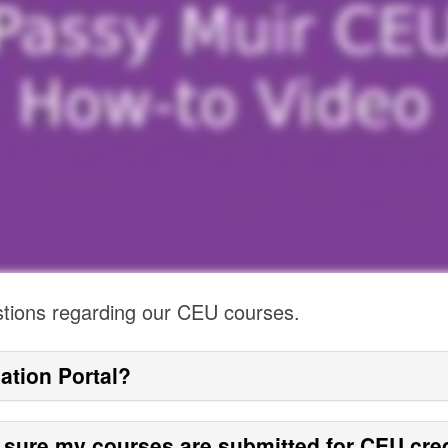
stions regarding our CEU courses.
ation Portal?
 sure my courses are submitted for CEU cre