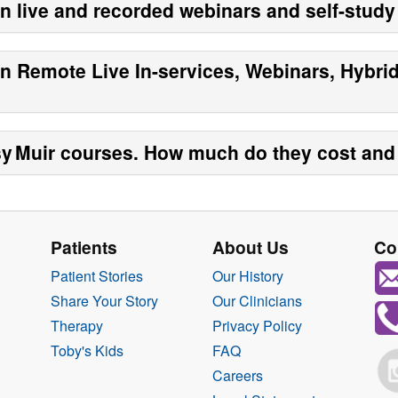
en live and recorded webinars and self-stud
en Remote Live In-services, Webinars, Hybri
y Muir
courses. How much do they cost and 
Patients
About Us
Co
Patient Stories
Our History
Share Your Story
Our Clinicians
Therapy
Privacy Policy
Toby's Kids
FAQ
Careers