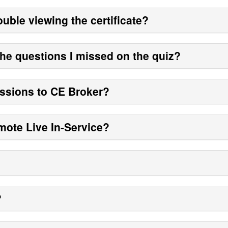
ouble viewing the certificate?
the questions I missed on the quiz?
sions to CE Broker?
mote Live In-Service?
?