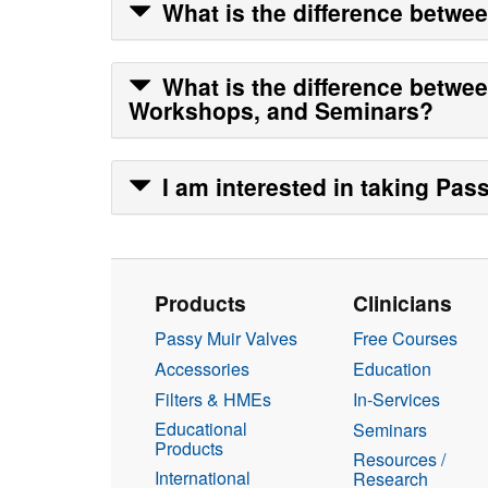
What is the difference betwe
What is the difference betwe
Workshops, and Seminars?
I am interested in taking
Pass
Products
Clinicians
Passy Muir Valves
Free Courses
Accessories
Education
Filters & HMEs
In-Services
Educational
Seminars
Products
Resources /
International
Research