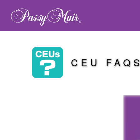
CEU FAQ