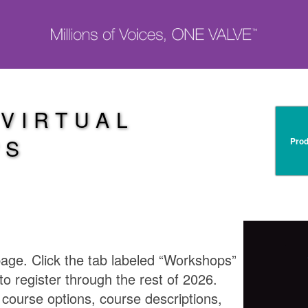
 VIRTUAL
PS
Prod
e. Click the tab labeled “Workshops”
to register through the rest of 2026.
e course options, course descriptions,