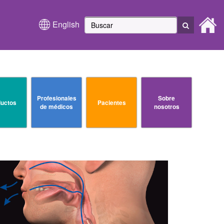
English
Profesionales
Sobre
uctos
Pacientes
de médicos
nosotros