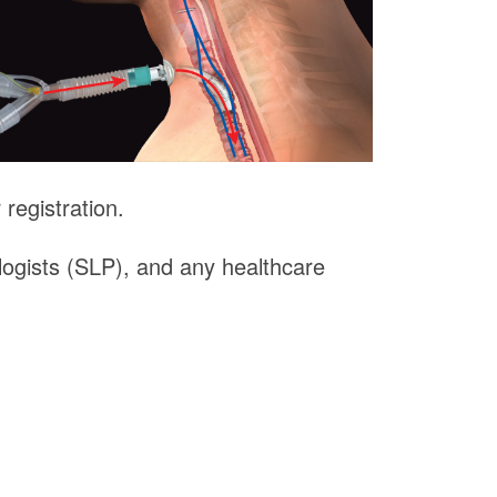
registration.
logists (SLP), and any healthcare