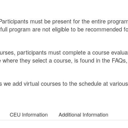
articipants must be present for the entire program
 full program are not eligible to be recommended f
ourses, participants must complete a course evalua
 where they select a course, is found in the FAQs,
 we add virtual courses to the schedule at various
CEU Information
Additional Information