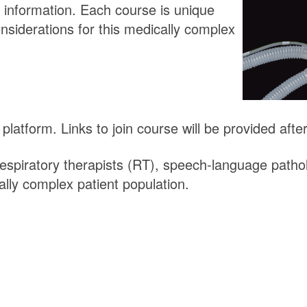
 information. Each course is unique
siderations for this medically complex
atform. Links to join course will be provided after 
espiratory therapists (RT), speech-language patho
ally complex patient population.