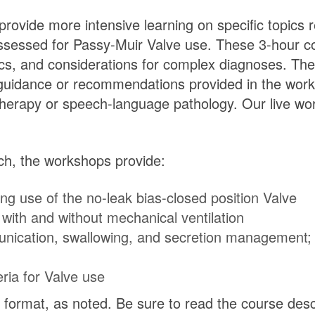
ovide more intensive learning on specific topics re
sessed for Passy-Muir Valve use. These 3-hour cou
hics, and considerations for complex diagnoses. Th
 guidance or recommendations provided in the wor
y therapy or speech-language pathology. Our live wo
ach, the workshops provide:
ng use of the no-leak bias-closed position Valve
with and without mechanical ventilation
nication, swallowing, and secretion management; r
ria for Valve use
format, as noted. Be sure to read the course descri