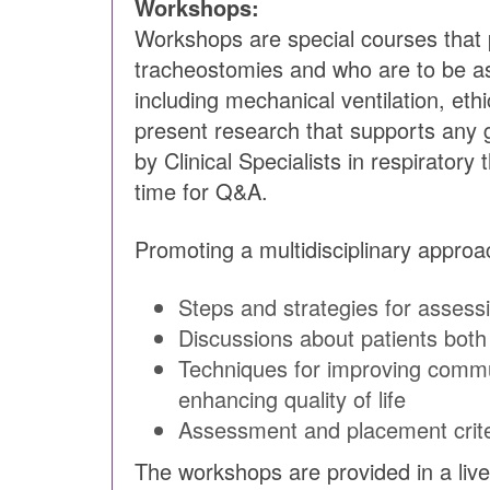
Workshops:
Workshops are special courses that pr
tracheostomies and who are to be as
including mechanical ventilation, et
present research that supports any
by Clinical Specialists in respirator
time for Q&A.
Promoting a multidisciplinary appro
Steps and strategies for assessi
Discussions about patients both 
Techniques for improving commu
enhancing quality of life
Assessment and placement crite
The workshops are provided in a live 