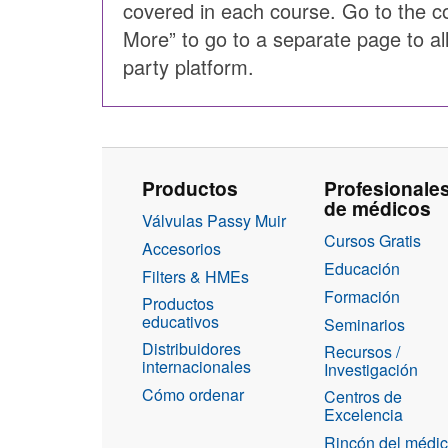
covered in each course. Go to the c
More” to go to a separate page to al
party platform.
Productos
Profesionale
de médicos
Válvulas Passy Muir
Cursos Gratis
Accesorios
Educación
Filters & HMEs
Formación
Productos
educativos
Seminarios
Distribuidores
Recursos /
internacionales
Investigación
Cómo ordenar
Centros de
Excelencia
Rincón del médi