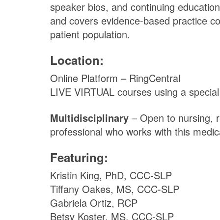
speaker bios, and continuing education
and covers evidence-based practice con
patient population.
Location:
Online Platform – RingCentral
LIVE VIRTUAL courses using a special pl
Multidisciplinary
– Open to nursing, r
professional who works with this medic
Featuring:
Kristin King, PhD, CCC-SLP
Tiffany Oakes, MS, CCC-SLP
Gabriela Ortiz, RCP
Betsy Koster, MS, CCC-SLP