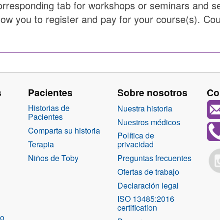
orresponding tab for workshops or seminars and sel
low you to register and pay for your course(s). Cou
s
Pacientes
Sobre nosotros
Co
Historias de
Nuestra historia
Pacientes
Nuestros médicos
Comparta su historia
Política de
Terapia
privacidad
Niños de Toby
Preguntas frecuentes
Ofertas de trabajo
Declaración legal
ISO 13485:2016
certification
co