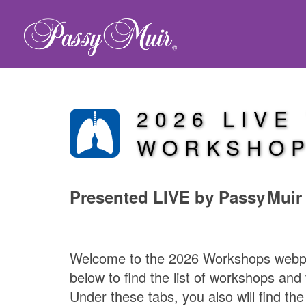
2026 LIVE
WORKSHO
Presented LIVE by
Passy Muir
Welcome to the 2026 Workshops webpag
below to find the list of workshops and 
Under these tabs, you also will find th