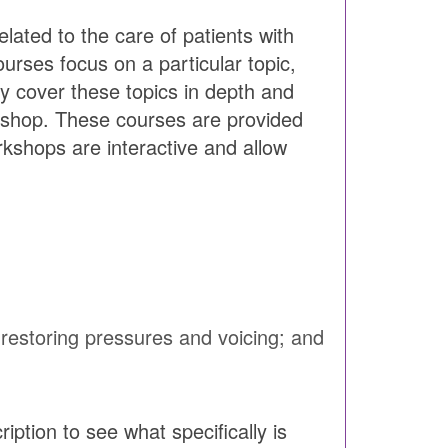
lated to the care of patients with
rses focus on a particular topic,
ey cover these topics in depth and
kshop. These courses are provided
rkshops are interactive and allow
estoring pressures and voicing; and
ption to see what specifically is