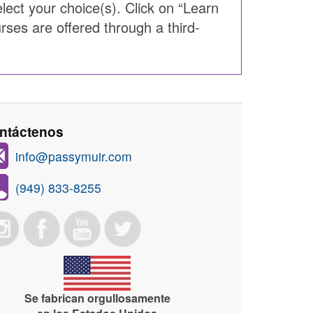
ect your choice(s). Click on “Learn
rses are offered through a third-
ntáctenos
info@passymuir.com
(949) 833-8255
Se fabrican orgullosamente