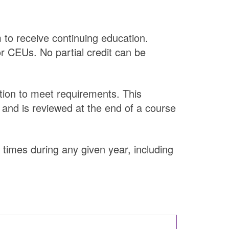
 to receive continuing education.
or CEUs. No partial credit can be
tion to meet requirements. This
 and is reviewed at the end of a course
 times during any given year, including