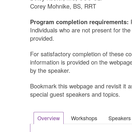
Corey Mohnike, BS, RRT
Program completion requirements:
P
Individuals who are not present for the
provided.
For satisfactory completion of these c
information is provided on the webpage
by the speaker.
Bookmark this webpage and revisit it as
special guest speakers and topics.
Overview
Workshops
Speakers