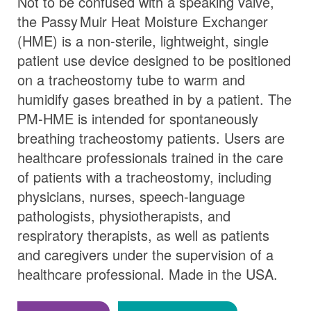
Not to be confused with a speaking valve,
the
Passy Muir
Heat Moisture Exchanger
(HME) is a non-sterile, lightweight, single
patient use device designed to be positioned
on a tracheostomy tube to warm and
humidify gases breathed in by a patient. The
PM-HME is intended for spontaneously
breathing tracheostomy patients. Users are
healthcare professionals trained in the care
of patients with a tracheostomy, including
physicians, nurses, speech-language
pathologists, physiotherapists, and
respiratory therapists, as well as patients
and caregivers under the supervision of a
healthcare professional. Made in the USA.