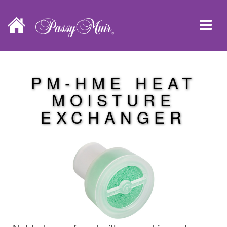
PM-HME HEAT
MOISTURE
EXCHANGER