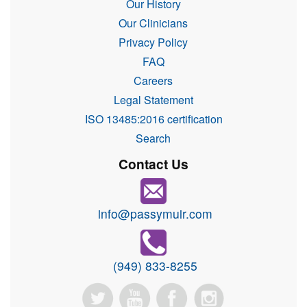
Our History
Our Clinicians
Privacy Policy
FAQ
Careers
Legal Statement
ISO 13485:2016 certification
Search
Contact Us
info@passymuir.com
(949) 833-8255