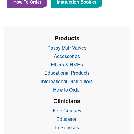
How To Order
Instruction Booklet
Products
Passy Muir Valves
Accessories
Filters & HMEs
Educational Products
International Distributors
How to Order
Clinicians
Free Courses
Education
In-Services