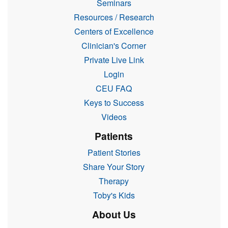
Seminars
Resources / Research
Centers of Excellence
Clinician's Corner
Private Live Link
Login
CEU FAQ
Keys to Success
Videos
Patients
Patient Stories
Share Your Story
Therapy
Toby's Kids
About Us