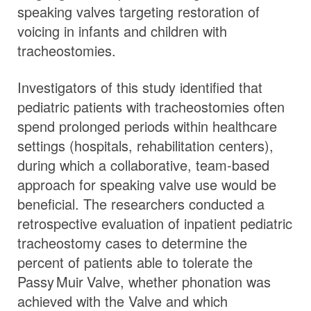
speaking valves targeting restoration of
voicing in infants and children with
tracheostomies.
Investigators of this study identified that
pediatric patients with tracheostomies often
spend prolonged periods within healthcare
settings (hospitals, rehabilitation centers),
during which a collaborative, team-based
approach for speaking valve use would be
beneficial. The researchers conducted a
retrospective evaluation of inpatient pediatric
tracheostomy cases to determine the
percent of patients able to tolerate the
Passy Muir
Valve
, whether phonation was
achieved with the Valve and which