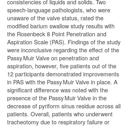
consistencies of liquids and solids. Two
speech-language pathologists, who were
unaware of the valve status, rated the
modified barium swallow study results with
the Rosenbeck 8 Point Penetration and
Aspiration Scale (PAS). Findings of the study
were inconclusive regarding the effect of the
Passy Muir
Valve
on penetration and
aspiration, however, five patients out of the
12 participants demonstrated improvements
in PAS with the
Passy Muir
Valve
in place. A
significant difference was noted with the
presence of the
Passy Muir
Valve
in the
decrease of pyriform sinus residue across all
patients. Overall, patients who underwent
tracheotomy due to respiratory failure or