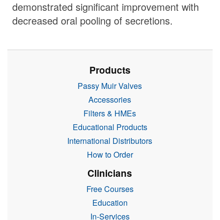
demonstrated significant improvement with
decreased oral pooling of secretions.
Products
Passy Muir Valves
Accessories
Filters & HMEs
Educational Products
International Distributors
How to Order
Clinicians
Free Courses
Education
In-Services