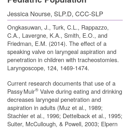
Jessica Nourse, SLP.D, CCC-SLP
Ongkasuwan, J., Turk, C.L., Rappazzo,
C.A., Lavergne, K.A., Smith, E.O., and
Friedman, E.M. (2014). The effect of a
speaking valve on laryngeal aspiration and
penetration in children with tracheostomies.
Laryngoscope, 124, 1469-1474.
Current research documents that use of a
®
Passy Muir
Valve during eating and drinking
decreases laryngeal penetration and
aspiration in adults (Muz et al., 1989;
Stachler et al., 1996; Dettelback et al., 1995;
Suiter, McCullough, & Powell, 2003; Elpern