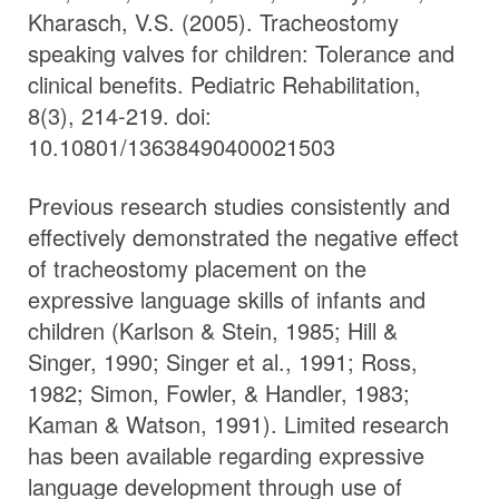
Kharasch, V.S. (2005). Tracheostomy
speaking valves for children: Tolerance and
clinical benefits. Pediatric Rehabilitation,
8(3), 214-219. doi:
10.10801/13638490400021503
Previous research studies consistently and
effectively demonstrated the negative effect
of tracheostomy placement on the
expressive language skills of infants and
children (Karlson & Stein, 1985; Hill &
Singer, 1990; Singer et al., 1991; Ross,
1982; Simon, Fowler, & Handler, 1983;
Kaman & Watson, 1991). Limited research
has been available regarding expressive
language development through use of