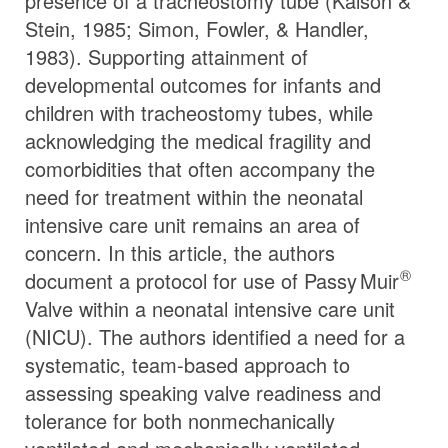
presence of a tracheostomy tube (Kalson &
Stein, 1985; Simon, Fowler, & Handler,
1983). Supporting attainment of
developmental outcomes for infants and
children with tracheostomy tubes, while
acknowledging the medical fragility and
comorbidities that often accompany the
need for treatment within the neonatal
intensive care unit remains an area of
concern. In this article, the authors
®
document a protocol for use of
Passy Muir
Valve within a neonatal intensive care unit
(NICU). The authors identified a need for a
systematic, team-based approach to
assessing speaking valve readiness and
tolerance for both nonmechanically