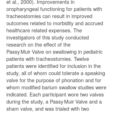
et al., 2000). Improvements in
oropharyngeal functioning for patients with
tracheostomies can result in improved
outcomes related to morbidity and accrued
healthcare related expenses. The
investigators of this study conducted
research on the effect of the
Passy Muir
Valve
on swallowing in pediatric
patients with tracheostomies. Twelve
patients were identified for inclusion in the
study, all of whom could tolerate a speaking
valve for the purpose of phonation and for
whom modified barium swallow studies were
indicated. Each participant wore two valves
during the study, a
Passy Muir
Valve
and a
sham valve, and was trialed with two