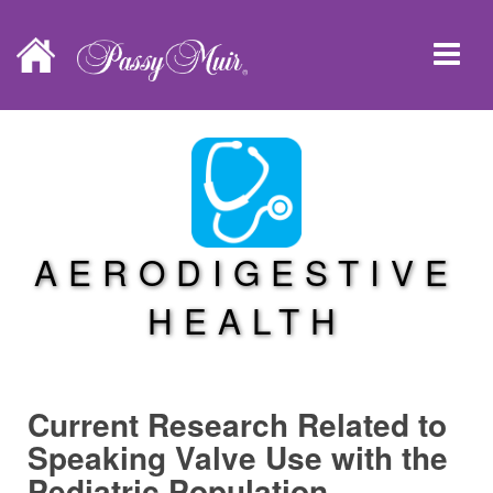
AERODIGESTIVE
HEALTH
Current Research Related to
Speaking Valve Use with the
Pediatric Population