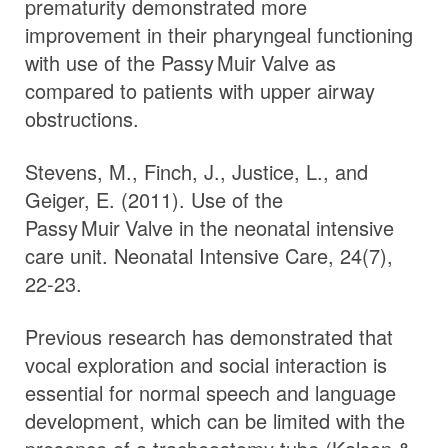
prematurity demonstrated more
improvement in their pharyngeal functioning
with use of the
Passy Muir
Valve
as
compared to patients with upper airway
obstructions.
Stevens, M., Finch, J., Justice, L., and
Geiger, E. (2011). Use of the
Passy Muir
Valve
in the neonatal intensive
care unit. Neonatal Intensive Care, 24(7),
22-23.
Previous research has demonstrated that
vocal exploration and social interaction is
essential for normal speech and language
development, which can be limited with the