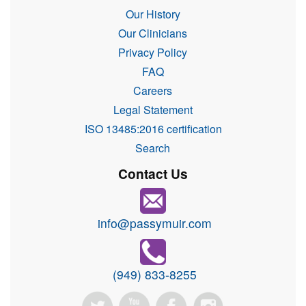
Our History
Our Clinicians
Privacy Policy
FAQ
Careers
Legal Statement
ISO 13485:2016 certification
Search
Contact Us
info@passymuir.com
(949) 833-8255