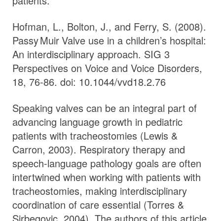
patients.
Hofman, L., Bolton, J., and Ferry, S. (2008).
Passy Muir
Valve
use in a children’s hospital:
An interdisciplinary approach. SIG 3
Perspectives on Voice and Voice Disorders,
18, 76-86. doi: 10.1044/vvd18.2.76
Speaking valves can be an integral part of
advancing language growth in pediatric
patients with tracheostomies (Lewis &
Carron, 2003). Respiratory therapy and
speech-language pathology goals are often
intertwined when working with patients with
tracheostomies, making interdisciplinary
coordination of care essential (Torres &
Sirbegovic, 2004). The authors of this article