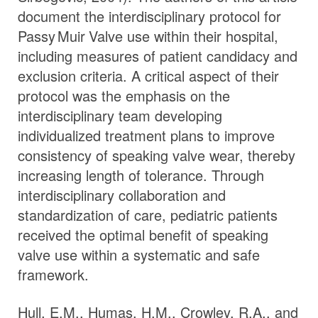
document the interdisciplinary protocol for
Passy Muir
Valve
use within their hospital,
including measures of patient candidacy and
exclusion criteria. A critical aspect of their
protocol was the emphasis on the
interdisciplinary team developing
individualized treatment plans to improve
consistency of speaking valve wear, thereby
increasing length of tolerance. Through
interdisciplinary collaboration and
standardization of care, pediatric patients
received the optimal benefit of speaking
valve use within a systematic and safe
framework.
Hull, E.M., Humas, H.M., Crowley, R.A., and