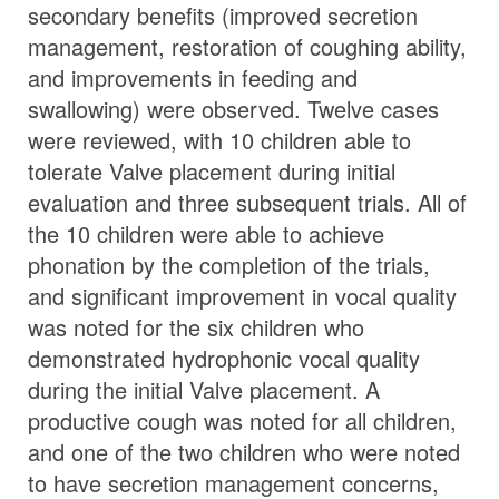
secondary benefits (improved secretion
management, restoration of coughing ability,
and improvements in feeding and
swallowing) were observed. Twelve cases
were reviewed, with 10 children able to
tolerate Valve placement during initial
evaluation and three subsequent trials. All of
the 10 children were able to achieve
phonation by the completion of the trials,
and significant improvement in vocal quality
was noted for the six children who
demonstrated hydrophonic vocal quality
during the initial Valve placement. A
productive cough was noted for all children,
and one of the two children who were noted
to have secretion management concerns,