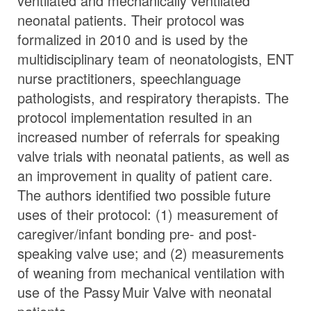
ventilated and mechanically ventilated
neonatal patients. Their protocol was
formalized in 2010 and is used by the
multidisciplinary team of neonatologists, ENT
nurse practitioners, speechlanguage
pathologists, and respiratory therapists. The
protocol implementation resulted in an
increased number of referrals for speaking
valve trials with neonatal patients, as well as
an improvement in quality of patient care.
The authors identified two possible future
uses of their protocol: (1) measurement of
caregiver/infant bonding pre- and post-
speaking valve use; and (2) measurements
of weaning from mechanical ventilation with
use of the
Passy Muir
Valve
with neonatal