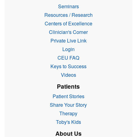
Seminars
Resources / Research
Centers of Excellence
Clinician's Corner
Private Live Link
Login
CEU FAQ
Keys to Success
Videos
Patients
Patient Stories
Share Your Story
Therapy
Toby's Kids
About Us