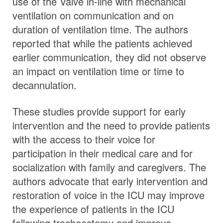
use of the Valve in-line with mechanical
ventilation on communication and on
duration of ventilation time. The authors
reported that while the patients achieved
earlier communication, they did not observe
an impact on ventilation time or time to
decannulation.
These studies provide support for early
intervention and the need to provide patients
with the access to their voice for
participation in their medical care and for
socialization with family and caregivers. The
authors advocate that early intervention and
restoration of voice in the ICU may improve
the experience of patients in the ICU
following tracheostomy and improve