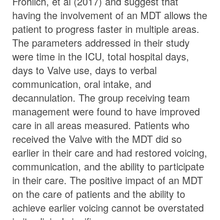
Frohlich, et al (2017) and suggest that
having the involvement of an MDT allows the
patient to progress faster in multiple areas.
The parameters addressed in their study
were time in the ICU, total hospital days,
days to Valve use, days to verbal
communication, oral intake, and
decannulation. The group receiving team
management were found to have improved
care in all areas measured. Patients who
received the Valve with the MDT did so
earlier in their care and had restored voicing,
communication, and the ability to participate
in their care. The positive impact of an MDT
on the care of patients and the ability to
achieve earlier voicing cannot be overstated