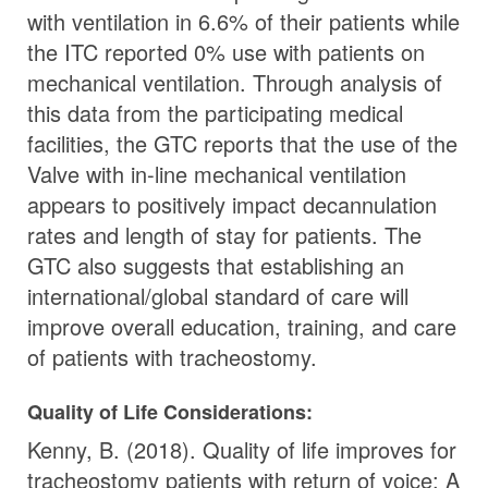
with ventilation in 6.6% of their patients while
the ITC reported 0% use with patients on
mechanical ventilation. Through analysis of
this data from the participating medical
facilities, the GTC reports that the use of the
Valve with in-line mechanical ventilation
appears to positively impact decannulation
rates and length of stay for patients. The
GTC also suggests that establishing an
international/global standard of care will
improve overall education, training, and care
of patients with tracheostomy.
Quality of Life Considerations:
Kenny, B. (2018). Quality of life improves for
tracheostomy patients with return of voice: A