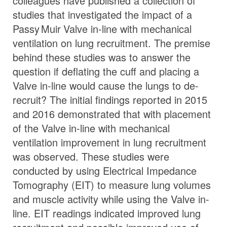
colleagues have published a collection of
studies that investigated the impact of a
Passy Muir
Valve
in-line with mechanical
ventilation on lung recruitment. The premise
behind these studies was to answer the
question if deflating the cuff and placing a
Valve in-line would cause the lungs to de-
recruit? The initial findings reported in 2015
and 2016 demonstrated that with placement
of the Valve in-line with mechanical
ventilation improvement in lung recruitment
was observed. These studies were
conducted by using Electrical Impedance
Tomography (EIT) to measure lung volumes
and muscle activity while using the Valve in-
line. EIT readings indicated improved lung