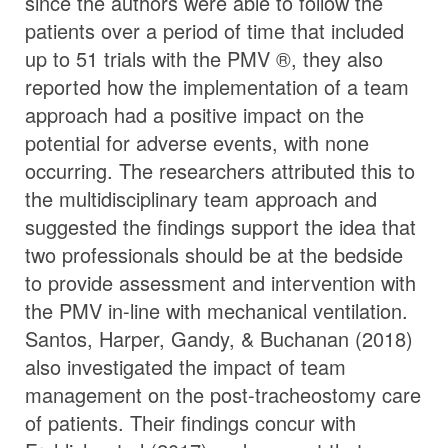
since the authors were able to follow the
patients over a period of time that included
up to 51 trials with the PMV ®, they also
reported how the implementation of a team
approach had a positive impact on the
potential for adverse events, with none
occurring. The researchers attributed this to
the multidisciplinary team approach and
suggested the findings support the idea that
two professionals should be at the bedside
to provide assessment and intervention with
the PMV in-line with mechanical ventilation.
Santos, Harper, Gandy, & Buchanan (2018)
also investigated the impact of team
management on the post-tracheostomy care
of patients. Their findings concur with