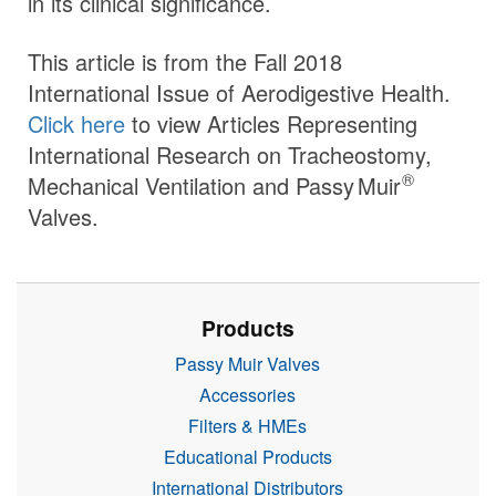
in its clinical significance.
This article is from the Fall 2018
International Issue of Aerodigestive Health.
Click here
to view Articles Representing
International Research on Tracheostomy,
®
Mechanical Ventilation and
Passy Muir
Valves.
Products
Passy Muir Valves
Accessories
Filters & HMEs
Educational Products
International Distributors