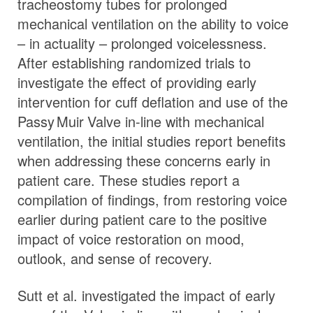
tracheostomy tubes for prolonged
mechanical ventilation on the ability to voice
– in actuality – prolonged voicelessness.
After establishing randomized trials to
investigate the effect of providing early
intervention for cuff deflation and use of the
Passy Muir
Valve
in-line with mechanical
ventilation, the initial studies report benefits
when addressing these concerns early in
patient care. These studies report a
compilation of findings, from restoring voice
earlier during patient care to the positive
impact of voice restoration on mood,
outlook, and sense of recovery.
Sutt et al. investigated the impact of early