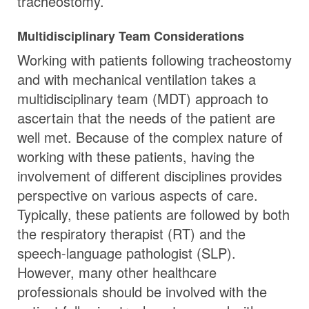
tracheostomy.
Multidisciplinary Team Considerations
Working with patients following tracheostomy
and with mechanical ventilation takes a
multidisciplinary team (MDT) approach to
ascertain that the needs of the patient are
well met. Because of the complex nature of
working with these patients, having the
involvement of different disciplines provides
perspective on various aspects of care.
Typically, these patients are followed by both
the respiratory therapist (RT) and the
speech-language pathologist (SLP).
However, many other healthcare
professionals should be involved with the