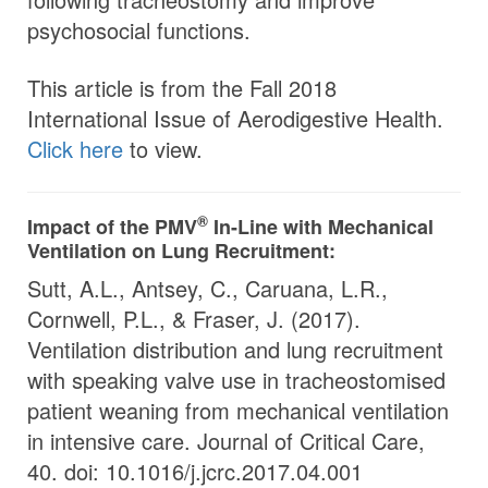
psychosocial functions.
This article is from the Fall 2018
International Issue of Aerodigestive Health.
Click here
to view.
®
Impact of the
PMV
In-Line with Mechanical
Ventilation on Lung Recruitment:
Sutt, A.L., Antsey, C., Caruana, L.R.,
Cornwell, P.L., & Fraser, J. (2017).
Ventilation distribution and lung recruitment
with speaking valve use in tracheostomised
patient weaning from mechanical ventilation
in intensive care. Journal of Critical Care,
40. doi: 10.1016/j.jcrc.2017.04.001