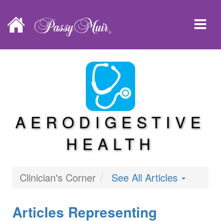
AERODIGESTIVE
HEALTH
Clinician's Corner
See All Articles
Articles Representing