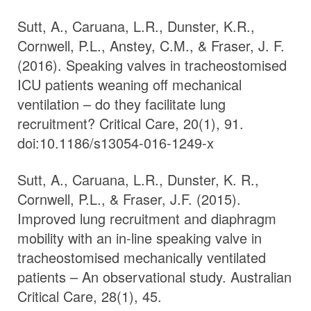
Sutt, A., Caruana, L.R., Dunster, K.R.,
Cornwell, P.L., Anstey, C.M., & Fraser, J. F.
(2016). Speaking valves in tracheostomised
ICU patients weaning off mechanical
ventilation – do they facilitate lung
recruitment? Critical Care, 20(1), 91.
doi:10.1186/s13054-016-1249-x
Sutt, A., Caruana, L.R., Dunster, K. R.,
Cornwell, P.L., & Fraser, J.F. (2015).
Improved lung recruitment and diaphragm
mobility with an in-line speaking valve in
tracheostomised mechanically ventilated
patients – An observational study. Australian
Critical Care, 28(1), 45.