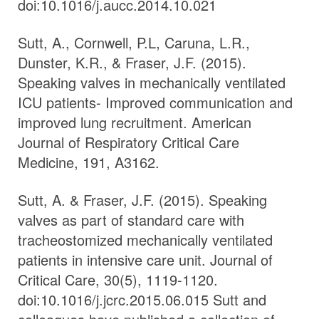
doi:10.1016/j.aucc.2014.10.021
Sutt, A., Cornwell, P.L, Caruna, L.R.,
Dunster, K.R., & Fraser, J.F. (2015).
Speaking valves in mechanically ventilated
ICU patients- Improved communication and
improved lung recruitment. American
Journal of Respiratory Critical Care
Medicine, 191, A3162.
Sutt, A. & Fraser, J.F. (2015). Speaking
valves as part of standard care with
tracheostomized mechanically ventilated
patients in intensive care unit. Journal of
Critical Care, 30(5), 1119-1120.
doi:10.1016/j.jcrc.2015.06.015 Sutt and