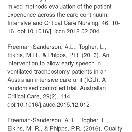
mixed methods evaluation of the patient
experience across the care continuum.
Intensive and Critical Care Nursing, 46, 10-
16. doi:10.1016/j. iccn.2018.02.004.
Freeman-Sanderson, A.L., Togher, L.,
Elkins, M.R., & Phipps, P.R. (2016). An
intervention to allow early speech in
ventilated tracheostomy patients in an
Australian intensive care unit (ICU): A
randomised controlled trial. Australian
Critical Care, 29(2), 114.
doi:10.1016/j.aucc.2015.12.012
Freeman-Sanderson, A. L., Togher, L.,
Elkins, M. R., & Phipps, P.R. (2016). Quality