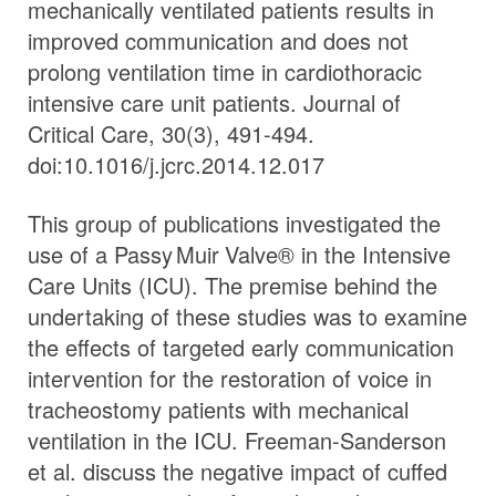
mechanically ventilated patients results in
improved communication and does not
prolong ventilation time in cardiothoracic
intensive care unit patients. Journal of
Critical Care, 30(3), 491-494.
doi:10.1016/j.jcrc.2014.12.017
This group of publications investigated the
use of a
Passy Muir
Valve
® in the Intensive
Care Units (ICU). The premise behind the
undertaking of these studies was to examine
the effects of targeted early communication
intervention for the restoration of voice in
tracheostomy patients with mechanical
ventilation in the ICU. Freeman-Sanderson
et al. discuss the negative impact of cuffed