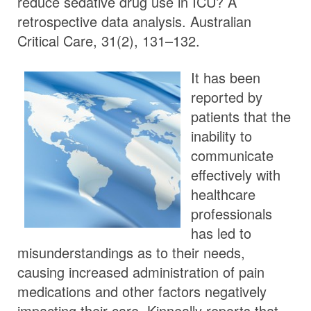
reduce sedative drug use in ICU? A
retrospective data analysis. Australian
Critical Care, 31(2), 131–132.
It has been
reported by
patients that the
inability to
communicate
effectively with
healthcare
professionals
has led to
misunderstandings as to their needs,
causing increased administration of pain
medications and other factors negatively
impacting their care. Kinneally reports that