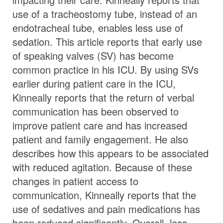
use of a tracheostomy tube, instead of an
endotracheal tube, enables less use of
sedation. This article reports that early use
of speaking valves (SV) has become
common practice in his ICU. By using SVs
earlier during patient care in the ICU,
Kinneally reports that the return of verbal
communication has been observed to
improve patient care and has increased
patient and family engagement. He also
describes how this appears to be associated
with reduced agitation. Because of these
changes in patient access to
communication, Kinneally reports that the
use of sedatives and pain medications has
been reduced significantly. Overall, less