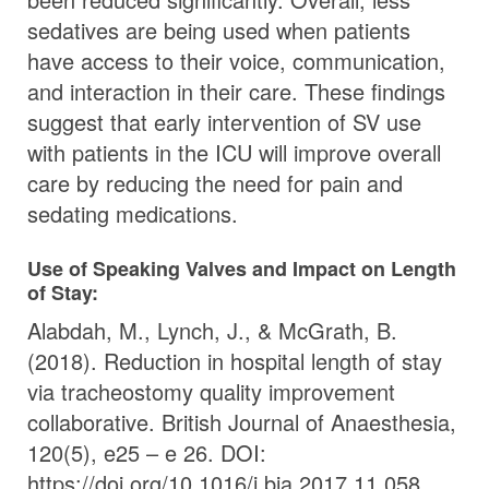
sedatives are being used when patients
have access to their voice, communication,
and interaction in their care. These findings
suggest that early intervention of SV use
with patients in the ICU will improve overall
care by reducing the need for pain and
sedating medications.
Use of Speaking Valves and Impact on Length
of Stay:
Alabdah, M., Lynch, J., & McGrath, B.
(2018). Reduction in hospital length of stay
via tracheostomy quality improvement
collaborative. British Journal of Anaesthesia,
120(5), e25 – e 26. DOI:
https://doi.org/10.1016/j.bja.2017.11.058