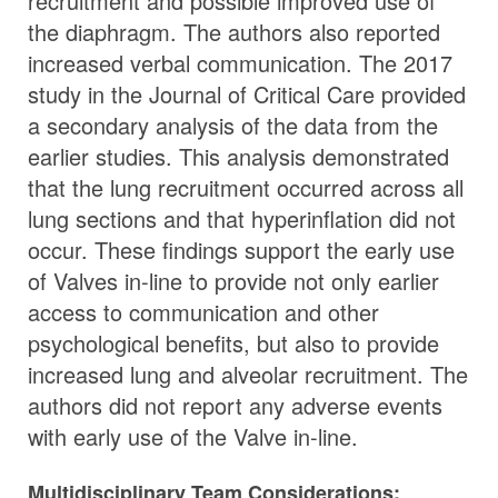
recruitment and possible improved use of
the diaphragm. The authors also reported
increased verbal communication. The 2017
study in the Journal of Critical Care provided
a secondary analysis of the data from the
earlier studies. This analysis demonstrated
that the lung recruitment occurred across all
lung sections and that hyperinflation did not
occur. These findings support the early use
of Valves in-line to provide not only earlier
access to communication and other
psychological benefits, but also to provide
increased lung and alveolar recruitment. The
authors did not report any adverse events
with early use of the Valve in-line.
Multidisciplinary Team Considerations: