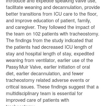
introduce and expedite speaking valve use,
facilitate weaning and decannulation, provide
better transitions from ICU care to the floor,
and improve education of patient, family,
and caregiver. They followed the impact of
the team on 102 patients with tracheostomy.
The findings from the study indicated that
the patients had decreased ICU length of
stay and hospital length of stay, expedited
weaning from ventilator, earlier use of the
Passy Muir
Valve
, earlier initiation of oral
diet, earlier decannulation, and fewer
tracheostomy related adverse events or
critical issues. These findings suggest that a
multidisciplinary team is essential for
improved care of patients with