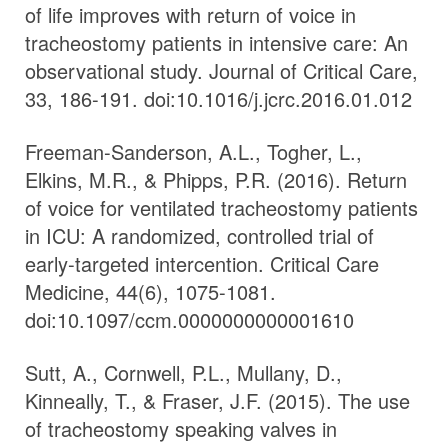
of life improves with return of voice in
tracheostomy patients in intensive care: An
observational study. Journal of Critical Care,
33, 186-191. doi:10.1016/j.jcrc.2016.01.012
Freeman-Sanderson, A.L., Togher, L.,
Elkins, M.R., & Phipps, P.R. (2016). Return
of voice for ventilated tracheostomy patients
in ICU: A randomized, controlled trial of
early-targeted intercention. Critical Care
Medicine, 44(6), 1075-1081.
doi:10.1097/ccm.0000000000001610
Sutt, A., Cornwell, P.L., Mullany, D.,
Kinneally, T., & Fraser, J.F. (2015). The use
of tracheostomy speaking valves in