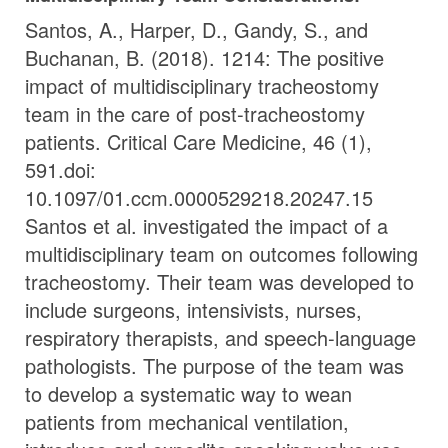
Santos, A., Harper, D., Gandy, S., and
Buchanan, B. (2018). 1214: The positive
impact of multidisciplinary tracheostomy
team in the care of post-tracheostomy
patients. Critical Care Medicine, 46 (1),
591.doi:
10.1097/01.ccm.0000529218.20247.15
Santos et al. investigated the impact of a
multidisciplinary team on outcomes following
tracheostomy. Their team was developed to
include surgeons, intensivists, nurses,
respiratory therapists, and speech-language
pathologists. The purpose of the team was
to develop a systematic way to wean
patients from mechanical ventilation,