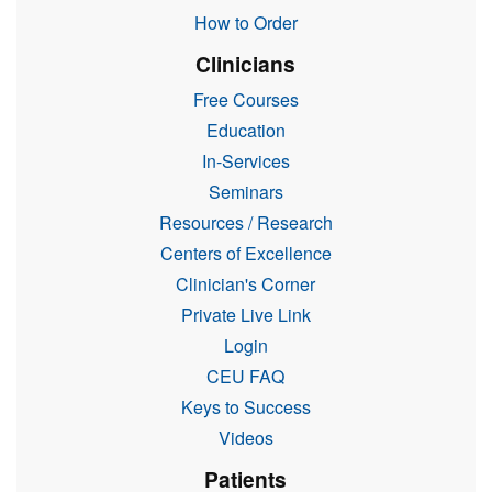
How to Order
Clinicians
Free Courses
Education
In-Services
Seminars
Resources / Research
Centers of Excellence
Clinician's Corner
Private Live Link
Login
CEU FAQ
Keys to Success
Videos
Patients