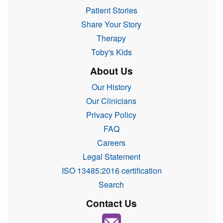
Patient Stories
Share Your Story
Therapy
Toby's Kids
About Us
Our History
Our Clinicians
Privacy Policy
FAQ
Careers
Legal Statement
ISO 13485:2016 certification
Search
Contact Us