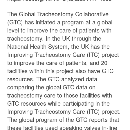
The Global Tracheostomy Collaborative
(GTC) has initiated a program at a global
level to improve the care of patients with
tracheostomy. In the UK through the
National Health System, the UK has the
Improving Tracheostomy Care (ITC) project
to improve the care of patients, and 20
facilities within this project also have GTC
resources. The GTC analyzed data
comparing the global GTC data on
tracheostomy care to those facilities with
GTC resources while participating in the
Improving Tracheostomy Care (ITC) project.
The global program of the GTC reports that
these facilities used speaking valves in-line