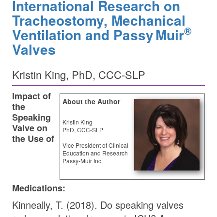
International Research on
Tracheostomy, Mechanical
®
Ventilation and
Passy Muir
Valves
Kristin King, PhD, CCC-SLP
Impact of
About the Author
the
Speaking
Kristin King
Valve on
PhD, CCC-SLP
the Use of
Vice President of Clinical
Education and Research
Passy-Muir Inc.
Medications:
Kinneally, T. (2018). Do speaking valves