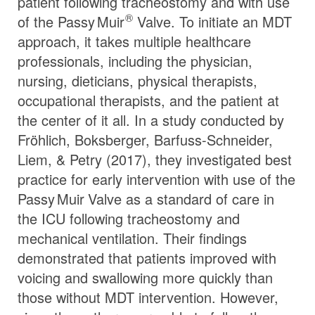
patient following tracheostomy and with use
®
of the
Passy Muir
Valve. To initiate an MDT
approach, it takes multiple healthcare
professionals, including the physician,
nursing, dieticians, physical therapists,
occupational therapists, and the patient at
the center of it all. In a study conducted by
Fröhlich, Boksberger, Barfuss-Schneider,
Liem, & Petry (2017), they investigated best
practice for early intervention with use of the
Passy Muir
Valve
as a standard of care in
the ICU following tracheostomy and
mechanical ventilation. Their findings
demonstrated that patients improved with
voicing and swallowing more quickly than
those without MDT intervention. However,