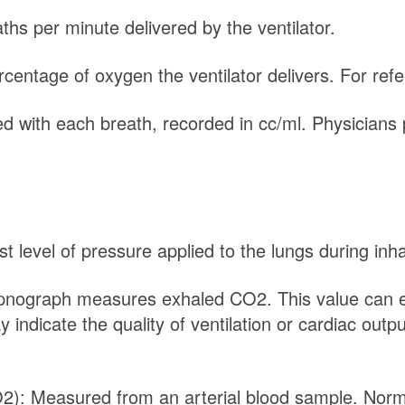
hs per minute delivered by the ventilator.
rcentage of oxygen the ventilator delivers. For re
d with each breath, recorded in cc/ml. Physicians 
t level of pressure applied to the lungs during inha
nograph measures exhaled CO2. This value can eit
dicate the quality of ventilation or cardiac outpu
O2): Measured from an arterial blood sample. No