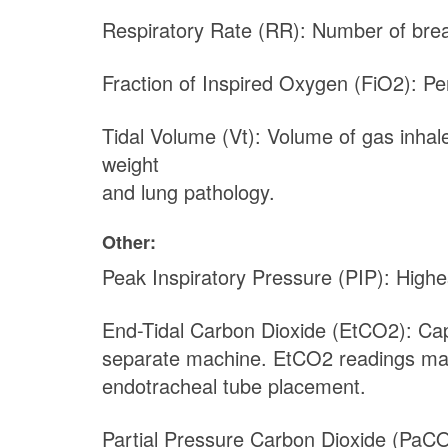
Respiratory Rate (RR): Number of breat
Fraction of Inspired Oxygen (FiO2): Pe
Tidal Volume (Vt): Volume of gas inhale
weight
and lung pathology.
Other:
Peak Inspiratory Pressure (PIP): Highes
End-Tidal Carbon Dioxide (EtCO2): Cap
separate machine. EtCO2 readings may in
endotracheal tube placement.
Partial Pressure Carbon Dioxide (PaC