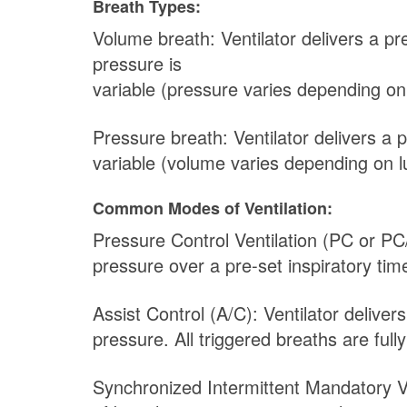
Breath Types:
Volume breath: Ventilator delivers a p
pressure is
variable (pressure varies depending on
Pressure breath: Ventilator delivers a 
variable (volume varies depending on l
Common Modes of Ventilation:
Pressure Control Ventilation (PC or PC
pressure over a pre-set inspiratory ti
Assist Control (A/C): Ventilator delive
pressure. All triggered breaths are full
Synchronized Intermittent Mandatory V