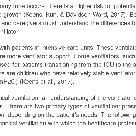
y tube occurs, there is a higher risk for potential 
ue growth (Keens, Kun, & Davidson Ward, 2017). Bec
ans and caregivers must understand the differences 
ntilator.
ith patients in intensive care units. These ventila
ire more ventilator support. Home ventilators, suc
sed for patients transitioning from the ICU to the 
rs are children who have relatively stable ventilat
cmH2O) (Keens et al., 2017).
l ventilation, an understanding of the ventilator 
als. There are two primary types of ventilation: pre
tion, depending on the patient’s needs. The follo
anical ventilation with which the healthcare profess