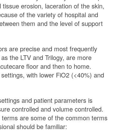
tissue erosion, laceration of the skin,
ause of the variety of hospital and
between them and the level of support
tors are precise and most frequently
h as the LTV and Trilogy, are more
acutecare floor and then to home.
or settings, with lower FiO2 (<40%) and
settings and patient parameters is
ssure controlled and volume controlled.
wing terms are some of the common terms
ional should be familiar: