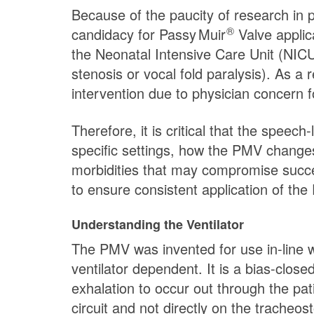
Because of the paucity of research in p
®
candidacy for
Passy Muir
Valve applica
the Neonatal Intensive Care Unit (NICU
stenosis or vocal fold paralysis). As a
intervention due to physician concern f
Therefore, it is critical that the speec
specific settings, how the PMV changes
morbidities that may compromise success
to ensure consistent application of the
Understanding the Ventilator
The PMV was invented for use in-line wi
ventilator dependent. It is a bias-clos
exhalation to occur out through the pat
circuit and not directly on the trach