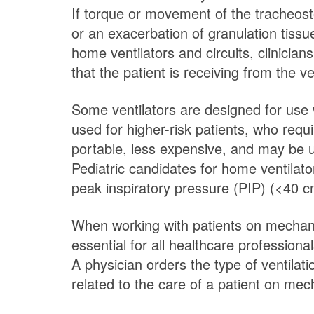
If torque or movement of the tracheostom
or an exacerbation of granulation tiss
home ventilators and circuits, clinici
that the patient is receiving from the ve
Some ventilators are designed for use w
used for higher-risk patients, who requ
portable, less expensive, and may be u
Pediatric candidates for home ventilato
peak inspiratory pressure (PIP) (<40 
When working with patients on mechanica
essential for all healthcare profession
A physician orders the type of ventila
related to the care of a patient on mech