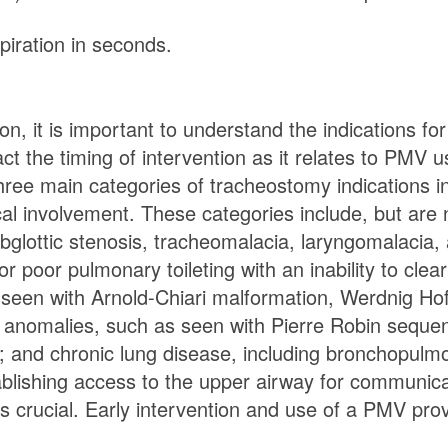
piration in seconds.
on, it is important to understand the indications 
 the timing of intervention as it relates to PMV us
ee main categories of tracheostomy indications in
 involvement. These categories include, but are no
ubglottic stenosis, tracheomalacia, laryngomalacia
 or poor pulmonary toileting with an inability to cl
seen with Arnold-Chiari malformation, Werdnig Ho
l anomalies, such as seen with Pierre Robin sequen
d chronic lung disease, including bronchopulmon
tablishing access to the upper airway for communi
s crucial. Early intervention and use of a PMV prov