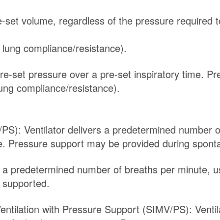
re-set volume, regardless of the pressure required 
 lung compliance/resistance).
pre-set pressure over a pre-set inspiratory time. P
ung compliance/resistance).
/PS): Ventilator delivers a predetermined number o
me. Pressure support may be provided during spont
rs a predetermined number of breaths per minute, u
y supported.
entilation with Pressure Support (SIMV/PS): Venti