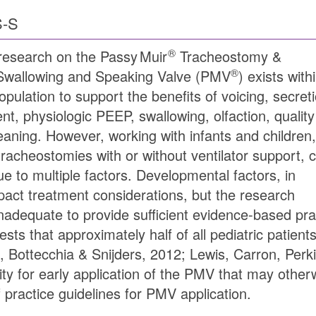
S-S
®
research on the
Passy Muir
Tracheostomy &
®
 Swallowing and Speaking Valve (
PMV
) exists with
opulation to support the benefits of voicing, secret
, physiologic PEEP, swallowing, olfaction, quality
weaning. However, working with infants and children,
racheostomies with or without ventilator support, 
e to multiple factors. Developmental factors, in
act treatment considerations, but the research
s inadequate to provide sufficient evidence-based pr
ests that approximately half of all pediatric patie
 Bottecchia & Snijders, 2012; Lewis, Carron, Perki
y for early application of the PMV that may other
 practice guidelines for PMV application.