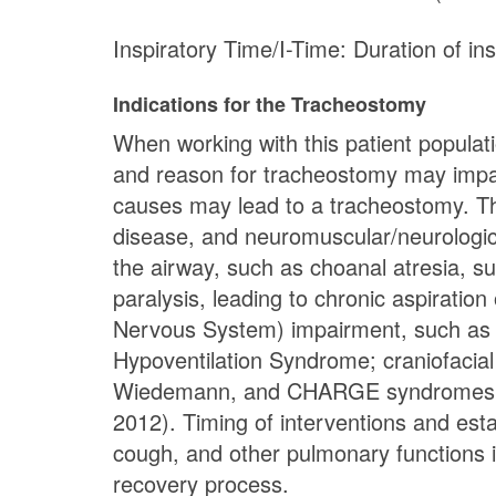
Inspiratory Time/I-Time: Duration of ins
Indications for the Tracheostomy
When working with this patient populati
and reason for tracheostomy may impact
causes may lead to a tracheostomy. Thr
disease, and neuromuscular/neurological
the airway, such as choanal atresia, s
paralysis, leading to chronic aspiration
Nervous System) impairment, such as 
Hypoventilation Syndrome; craniofacia
Wiedemann, and CHARGE syndromes; an
2012). Timing of interventions and es
cough, and other pulmonary functions i
recovery process.