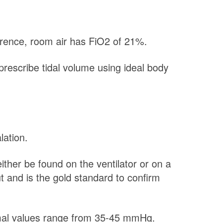
ference, room air has FiO2 of 21%.
prescribe tidal volume using ideal body
lation.
her be found on the ventilator or on a
t and is the gold standard to confirm
rmal values range from 35-45 mmHg.