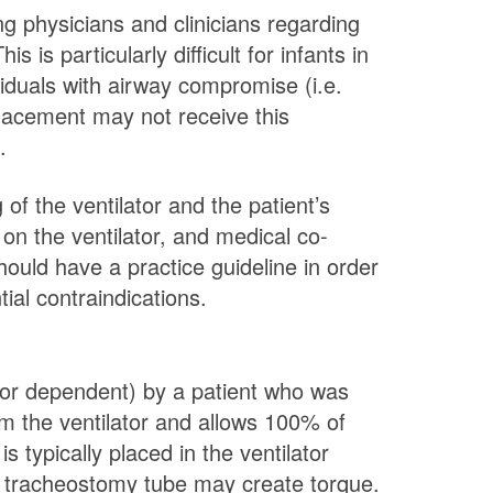
ng physicians and clinicians regarding
 is particularly difficult for infants in
iduals with airway compromise (i.e.
placement may not receive this
.
of the ventilator and the patient’s
on the ventilator, and medical co-
ould have a practice guideline in order
ial contraindications.
lator dependent) by a patient who was
om the ventilator and allows 100% of
 typically placed in the ventilator
e tracheostomy tube may create torque.