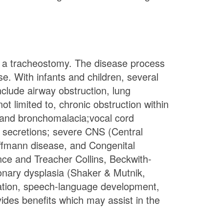
for a tracheostomy. The disease process
e. With infants and children, several
clude airway obstruction, lung
t limited to, chronic obstruction within
, and bronchomalacia;vocal cord
ear secretions; severe CNS (Central
ffmann disease, and Congenital
ce and Treacher Collins, Beckwith-
ary dysplasia (Shaker & Mutnik,
cation, speech-language development,
ides benefits which may assist in the