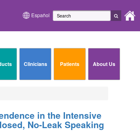
Español
ducts
Clinicians
Patients
About Us
endence in the Intensive
Closed, No-Leak Speaking