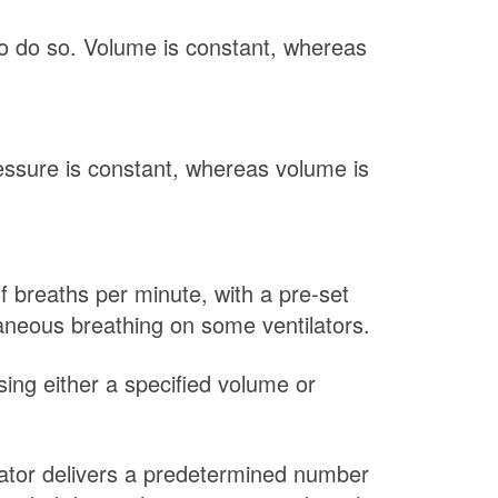
to do so. Volume is constant, whereas
ressure is constant, whereas volume is
f breaths per minute, with a pre-set
aneous breathing on some ventilators.
sing either a specified volume or
lator delivers a predetermined number