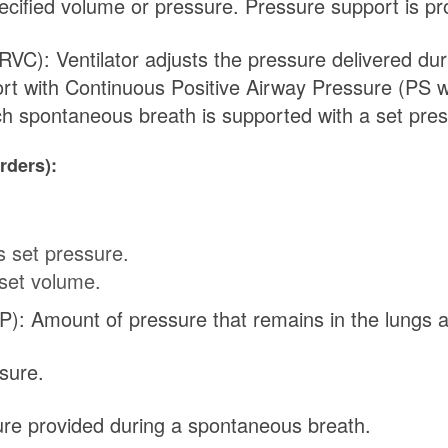
pecified volume or pressure. Pressure support is p
C): Ventilator adjusts the pressure delivered dur
rt with Continuous Positive Airway Pressure (PS w
ch spontaneous breath is supported with a set pres
rders):
s set pressure.
set volume.
): Amount of pressure that remains in the lungs at
sure.
ure provided during a spontaneous breath.