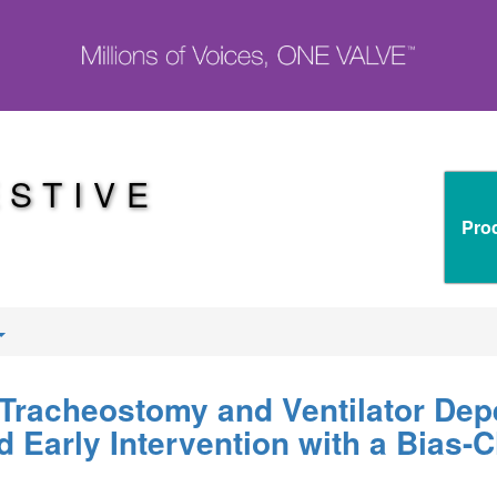
ESTIVE
Pro
 Tracheostomy and Ventilator Dep
d Early Intervention with a Bias-