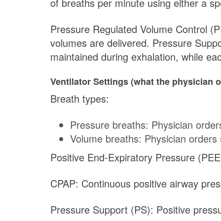
of breaths per minute using either a s
Pressure Regulated Volume Control (PRV
volumes are delivered. Pressure Suppo
maintained during exhalation, while ea
Ventilator Settings (what the physician o
Breath types:
Pressure breaths: Physician order
Volume breaths: Physician orders 
Positive End-Expiratory Pressure (PEEP
CPAP: Continuous positive airway pres
Pressure Support (PS): Positive press