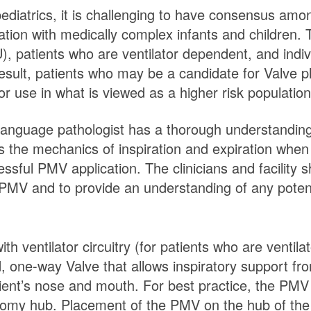
ediatrics, it is challenging to have consensus amo
tion with medically complex infants and children. This
), patients who are ventilator dependent, and indiv
 result, patients who may be a candidate for Valve 
or use in what is viewed as a higher risk population
h-language pathologist has a thorough understanding 
 the mechanics of inspiration and expiration when 
ful PMV application. The clinicians and facility sh
 PMV and to provide an understanding of any potent
th ventilator circuitry (for patients who are venti
ed, one-way Valve that allows inspiratory support fr
ient’s nose and mouth. For best practice, the PMV is
eostomy hub. Placement of the PMV on the hub of th