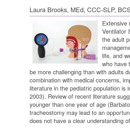
Laura Brooks, MEd, CCC-SLP, BC
Extensive 
Ventilator
the adult p
management
life, and 
who have t
be more challenging than with adults du
combination with medical concerns, imp
literature in the pediatric population i
2003). Review of recent literature sugg
younger than one year of age (Barbato,
tracheostomy may lead to an opportunit
does not have a clear understanding of