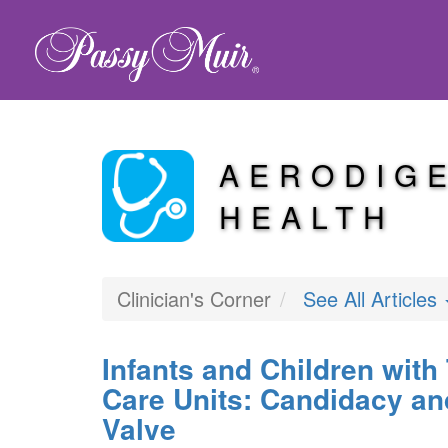
AERODIG
HEALTH
Clinician's Corner
See All Articles
Infants and Children with
Care Units: Candidacy an
Valve