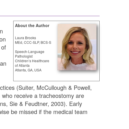
About the Author
in
ion
Laura Brooks
MEd, CCC-SLP, BCS-S
 of
Speech-Language
Pathologist
Children’s Healthcare
can
of Atlanta
Atlanta, GA, USA
actices (Suiter, McCullough & Powell,
nts who receive a tracheostomy are
ns, Sie & Feudtner, 2003). Early
wise be missed if the medical team