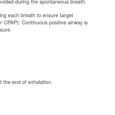
rovided during the spontaneous breath.
ing each breath to ensure target
/ CPAP): Continuous positive airway is
sure.
 the end of exhalation.